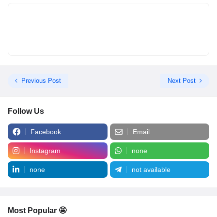
Previous Post
Next Post
Follow Us
Facebook
Email
Instagram
none
none
not available
Most Popular 🤩