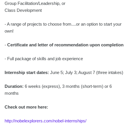
Group Facilitation/Leadership, or
Class Development
- A range of projects to choose from....or an option to start your
own!
-
Certificate and letter of recommendation upon completion
- Full package of skills and job experience
Internship start dates:
June 5; July 3; August 7 (three intakes)
Duration:
6 weeks (express), 3 months (short-term) or 6
months
Check out more here:
http://nobelexplorers.com/nobel-internships/