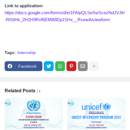
Link to application-
https://docs.google.com/forms/d/e/1FAIpQLSeXwScezNdJVJih
-RtStHk_2H2H9Rvf6EMB8Dp1SHx__RxewA/viewform
Tags:
Internship
Facebook
Related Posts :