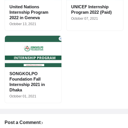
United Nations
UNICEF Internship
Internship Program
Program 2022 (Paid)
2022 in Geneva
October 07, 2021
October 13, 2021
SONGKOLPO
Foundation Fall
Internship 2021 in
Dhaka
October 01, 2021
Post a Comment