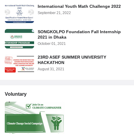
International Youth Math Challenge 2022
September 21, 2022
SONGKOLPO Foundation Fall Internship
2021 in Dhaka
October 01, 2021
23RD ASEF SUMMER UNIVERSITY
HACKATHON
August 31, 2021
Voluntary