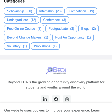
Categories
Scholarship
(30)
Internship
(28)
Competition
(19)
Undergraduate
(12)
Conference
(3)
Free Online Course
(3)
Postgraduate
(3)
Blogs
(2)
Beyond Change Makers
(1)
Post An Opportunity
(1)
Voluntary
(1)
Workshops
(1)
Beyond ECA is the growing opportunity discovery platform for
students and youths around the world.
Our website uses cookies to improve your experience.
Learn