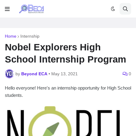
Home
Internship
Nobel Explorers High
School Internship Program
by
Beyond ECA
•
May 13, 2021
0
Hello everyone! Here's an internship opportunity for High School
students.