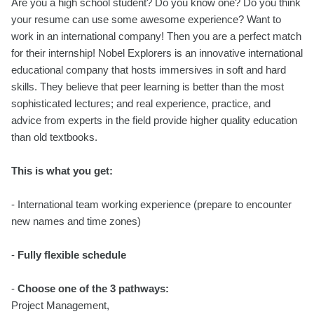
Are you a high school student? Do you know one? Do you think
your resume can use some awesome experience? Want to
work in an international company! Then you are a perfect match
for their internship! Nobel Explorers is an innovative international
educational company that hosts immersives in soft and hard
skills. They believe that peer learning is better than the most
sophisticated lectures; and real experience, practice, and
advice from experts in the field provide higher quality education
than old textbooks.
This is what you get:
- International team working experience (prepare to encounter
new names and time zones)
-
Fully flexible schedule
-
Choose one of the 3 pathways:
Project Management,