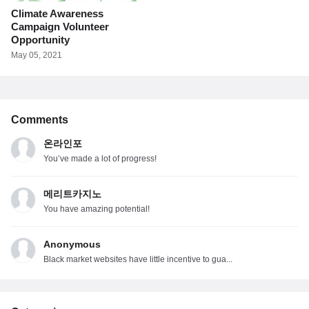
Climate Awareness
Campaign Volunteer
Opportunity
May 05, 2021
Comments
온라인포
You’ve made a lot of progress!
메리트카지노
You have amazing potential!
Anonymous
Black market websites have little incentive to gua...