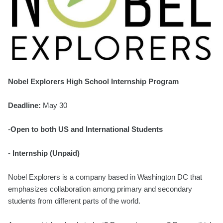
Nobel Explorers High School Internship Program
Deadline:
May 30
-
Open to both US and International Students
-
Internship (Unpaid)
Nobel Explorers is a company based in Washington DC that
emphasizes collaboration among primary and secondary
students from different parts of the world.