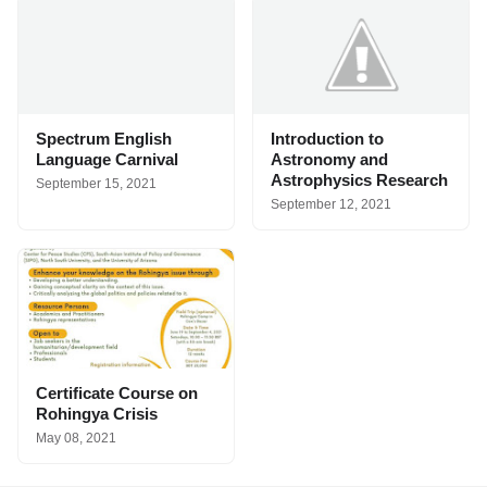
Spectrum English
Introduction to
Language Carnival
Astronomy and
Astrophysics Research
September 15, 2021
September 12, 2021
Certificate Course on
Rohingya Crisis
May 08, 2021