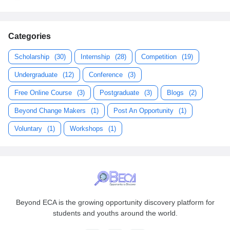
Categories
Scholarship
(30)
Internship
(28)
Competition
(19)
Undergraduate
(12)
Conference
(3)
Free Online Course
(3)
Postgraduate
(3)
Blogs
(2)
Beyond Change Makers
(1)
Post An Opportunity
(1)
Voluntary
(1)
Workshops
(1)
Beyond ECA is the growing opportunity discovery platform for
students and youths around the world.