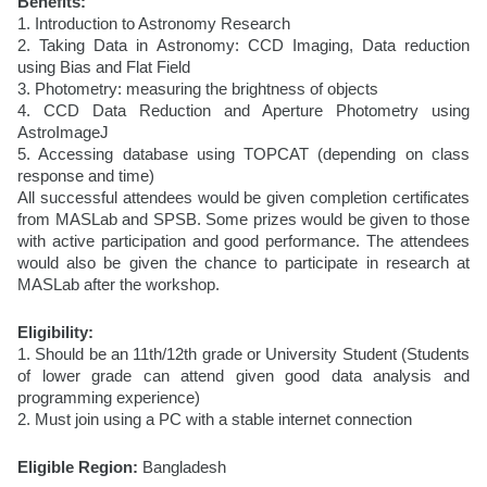
Benefits:
1. Introduction to Astronomy Research
2. Taking Data in Astronomy: CCD Imaging, Data reduction 
using Bias and Flat Field
3. Photometry: measuring the brightness of objects
4. CCD Data Reduction and Aperture Photometry using 
AstroImageJ
5. Accessing database using TOPCAT (depending on class 
response and time)
All successful attendees would be given completion certificates 
from MASLab and SPSB. Some prizes would be given to those 
with active participation and good performance. The attendees 
would also be given the chance to participate in research at 
MASLab after the workshop.
Eligibility:
1. Should be an 11th/12th grade or University Student (Students 
of lower grade can attend given good data analysis and 
programming experience)
2. Must join using a PC with a stable internet connection
Eligible Region:
 Bangladesh