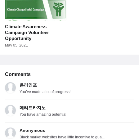
Climate Awareness
Campaign Volunteer
Opportunity
May 05, 2021
Comments
온라인포
You’ve made a lot of progress!
메리트카지노
You have amazing potential!
Anonymous
Black market websites have little incentive to gua...