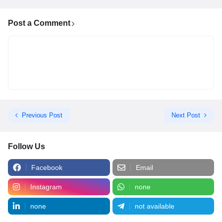
Post a Comment
Previous Post
Next Post
Follow Us
Facebook
Email
Instagram
none
none
not available