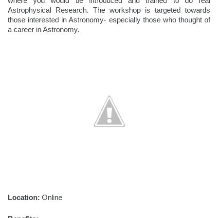
where you would be introduced and trained to do real 
Astrophysical Research. The workshop is targeted towards 
those interested in Astronomy- especially those who thought of 
a career in Astronomy. 
Location:
 Online