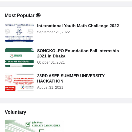
Most Popular 🤩
International Youth Math Challenge 2022
September 21, 2022
SONGKOLPO Foundation Fall Internship
2021 in Dhaka
October 01, 2021
23RD ASEF SUMMER UNIVERSITY
HACKATHON
August 31, 2021
Voluntary