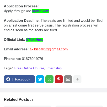
Application Process:
Apply through the 
Apply Now
Application Deadline: 
The seats are limited and would be filled 
on a first come first serve basis. The registration process will 
end as soon as the seats are filled.
Official Link: 
Click Here
Email address:
akibistiak22@gmail.com
Phone no:
 01876044076
Tags:
Free Online Course
Internship
Facebook
Related Posts :