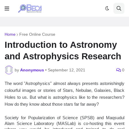
Home
Free Online Course
Introduction to Astronomy
and Astrophysics Research
by
Anonymous
•
September 12, 2021
0
The word "Astrophysics" almost always presents astonishingly 
colourful images or stories of Stars, Nebulae, Galaxies, Black 
Holes to us. But what is astrophysics like to the researchers? 
How do they know about those stars far far away?
Society for Popularization of Science (SPSB) and Maqsudul 
Alam Science Laboratory (MASLab) is co-hosting this event 